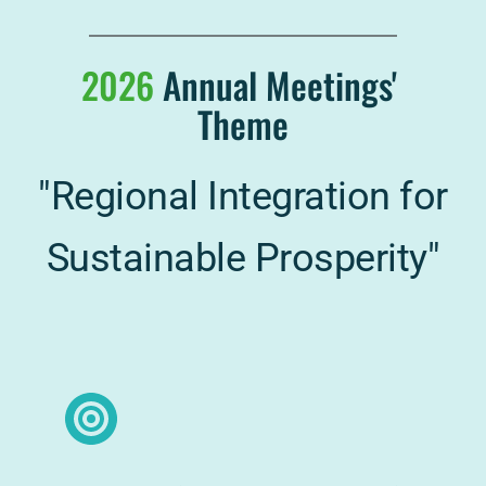
2026
Annual Meetings' 
Theme
"Regional Integration for 
Sustainable Prosperity"