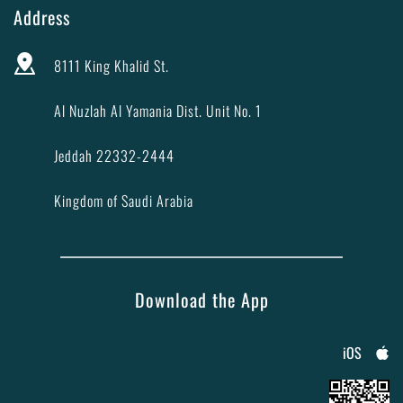
Address
8111 King Khalid St.
Al Nuzlah Al Yamania Dist. Unit No. 1
Jeddah 22332-2444
Kingdom of Saudi Arabia
Download the App
iOS