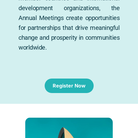
development organizations, the 
Annual Meetings create opportunities 
for partnerships that drive meaningful 
change and prosperity in communities 
worldwide.
Register Now