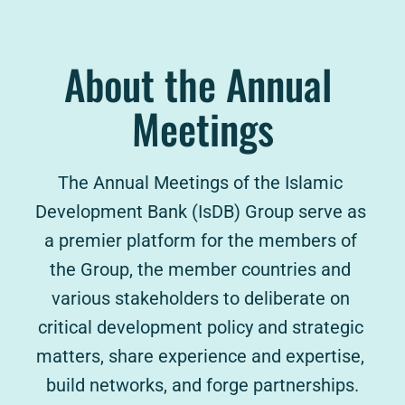
About the Annual 
Meetings
The Annual Meetings of the Islamic 
Development Bank (IsDB) Group serve as 
a premier platform for the members of 
the Group, the member countries and 
various stakeholders to deliberate on 
critical development policy and strategic 
matters, share experience and expertise, 
build networks, and forge partnerships.