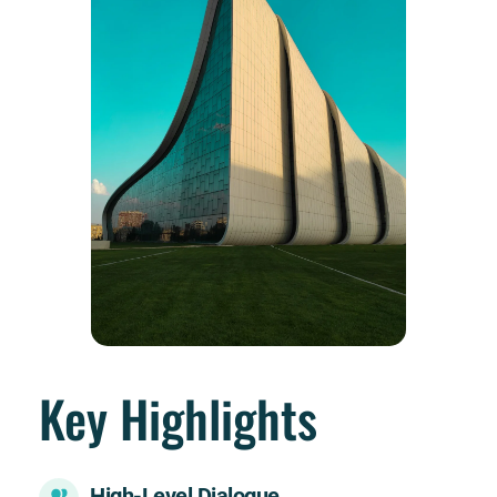
Key Highlights
High-Level Dialogue