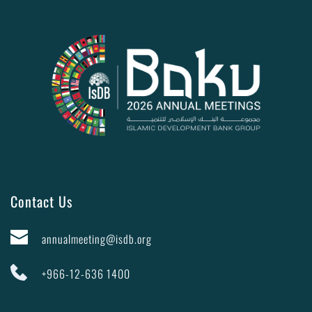
Contact Us
annualmeeting@isdb.org
+966-12-636 1400