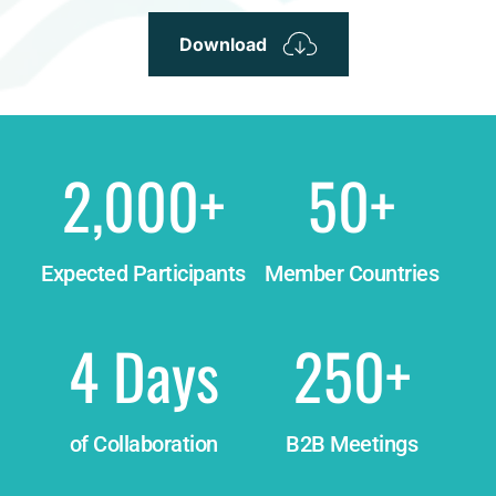
Download
2,000
+
50
+
Expected Participants
Member Countries
4
 Days
250
+
of Collaboration
B2B Meetings