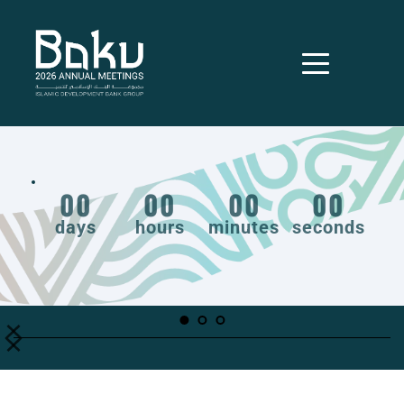
00
00
00
00
days
hours
minutes
seconds