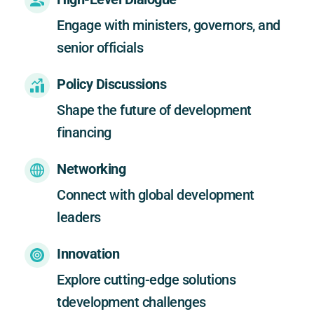
Engage with ministers, governors, and 
senior officials
Policy Discussions
Shape the future of development 
financing
Networking
Connect with global development 
leaders
Innovation
Explore cutting-edge solutions 
tdevelopment challenges