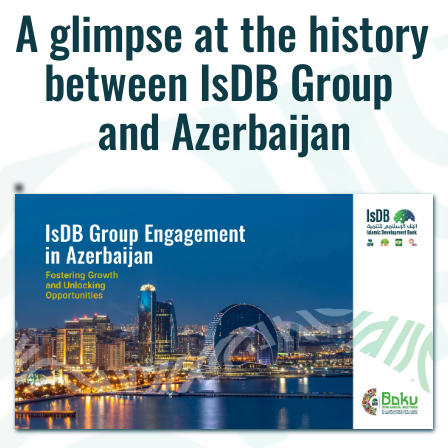
A glimpse at the history 
between IsDB Group 
and Azerbaijan