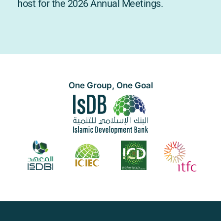
host for the 2026 Annual Meetings.
One Group, One Goal