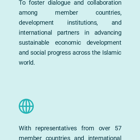
To foster dialogue and collaboration 
among member countries, 
development institutions, and 
international partners in advancing 
sustainable economic development 
and social progress across the Islamic 
world.
With representatives from over 57 
member countries and international 