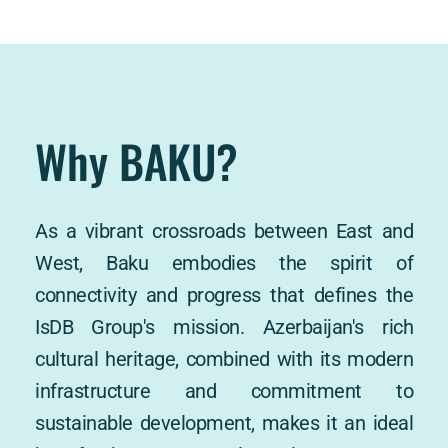
Why BAKU?
As a vibrant crossroads between East and 
West, Baku embodies the spirit of 
connectivity and progress that defines the 
IsDB Group's mission. Azerbaijan's rich 
cultural heritage, combined with its modern 
infrastructure and commitment to 
sustainable development, makes it an ideal 