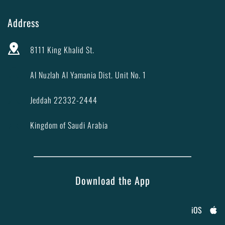
Address
8111 King Khalid St.
Al Nuzlah Al Yamania Dist. Unit No. 1
Jeddah 22332-2444
Kingdom of Saudi Arabia
Download the App
iOS