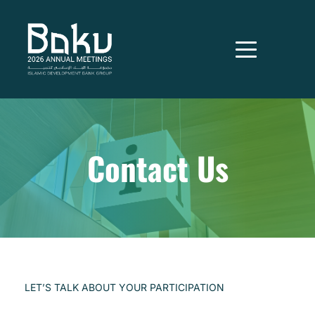
Contact Us
LET’S TALK ABOUT YOUR PARTICIPATION