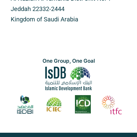
Jeddah 22332-2444
Kingdom of Saudi Arabia
One Group, One Goal