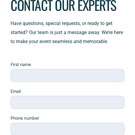
CONTACT OUR EXPERTS
Have questions, special requests, or ready to get 
started? Our team is just a message away. We’re here 
to make your event seamless and memorable.
First name
Email
Phone number