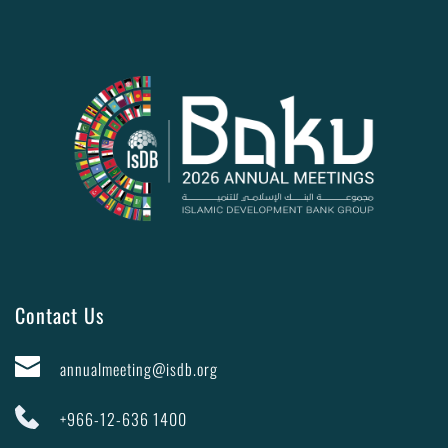
Contact Us
annualmeeting@isdb.org
+966-12-636 1400