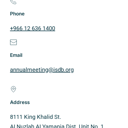
Phone
+966 12 636 1400
Email
annualmeeting@isdb.org
Address
8111 King Khalid St.
AI Nuzlah AI Yamania Dist. Unit No. 1