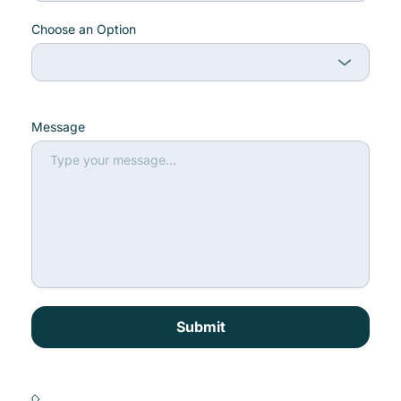
Choose an Option
Message
Submit