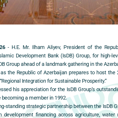
26
 - H.E. Mr. Ilham Aliyev, President of the Republ
amic Development Bank (IsDB) Group, for high-level
B Group ahead of a landmark gathering in the Azerbai
s the Republic of Azerbaijan prepares to host the 
Regional Integration for Sustainable Prosperity.”
ssed his appreciation for the IsDB Group’s outstandin
ce becoming a member in 1992.
long-standing strategic partnership between the IsDB G
n development financing across agriculture, water re