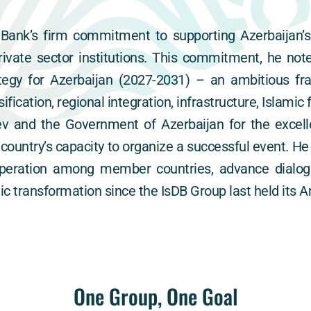
Bank’s firm commitment to supporting Azerbaijan’s
vate sector institutions. This commitment, he not
egy for Azerbaijan (2027-2031) – an ambitious fr
ification, regional integration, infrastructure, Islami
v and the Government of Azerbaijan for the excelle
ountry’s capacity to organize a successful event. He
peration among member countries, advance dialogu
 transformation since the IsDB Group last held its A
One Group, One Goal