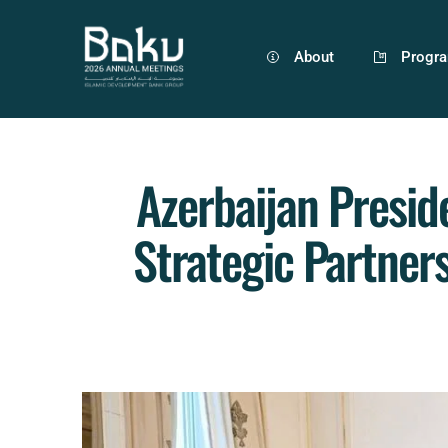
About
Progr
Azerbaijan Presid
Strategic Partner