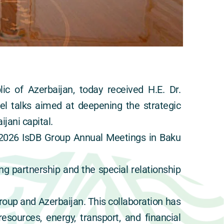
ic of Azerbaijan, today received H.E. Dr. 
 talks aimed at deepening the strategic 
jani capital.
2026 IsDB Group Annual Meetings in Baku 
g partnership and the special relationship 
roup and Azerbaijan. This collaboration has 
sources, energy, transport, and financial 