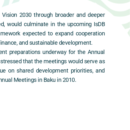
 Vision 2030 through broader and deeper 
ed, would culminate in the upcoming IsDB 
amework expected to expand cooperation 
c finance, and sustainable development.
nt preparations underway for the Annual 
 stressed that the meetings would serve as 
e on shared development priorities, and 
nnual Meetings in Baku in 2010.