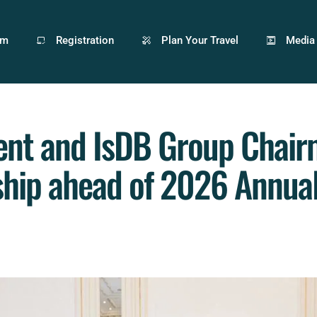
am
Registration
Plan Your Travel
Media
ent and IsDB Group Chair
ship ahead of 2026 Annua