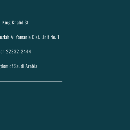
 King Khalid St.
uzlah Al Yamania Dist. Unit No. 1
dah 22332-2444
gdom of Saudi Arabia