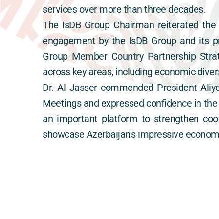
services over more than three decades.
The IsDB Group Chairman reiterated the 
engagement by the IsDB Group and its pri
Group Member Country Partnership Strat
across key areas, including economic divers
Dr. Al Jasser commended President Aliye
Meetings and expressed confidence in the c
an important platform to strengthen coo
showcase Azerbaijan’s impressive economic