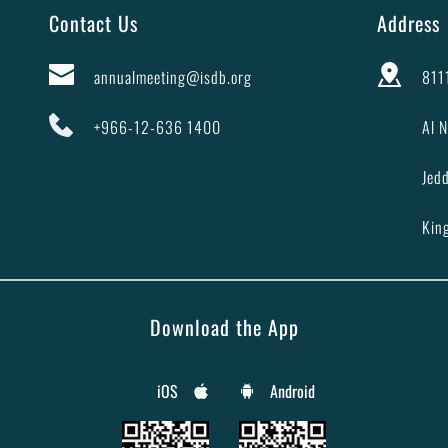
Contact Us
Address
annualmeeting@isdb.org
8111
+966-12-636 1400
Al N
Jed
Kin
Download the App
iOS
Android