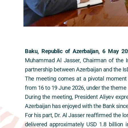
Baku, Republic of Azerbaijan, 6 May 20
Muhammad Al Jasser, Chairman of the Isl
partnership between Azerbaijan and the IsD
The meeting comes at a pivotal moment a
from 16 to 19 June 2026, under the theme “
During the meeting, President Aliyev expre
Azerbaijan has enjoyed with the Bank sin
For his part, Dr. Al Jasser reaffirmed the 
delivered approximately USD 1.8 billion i