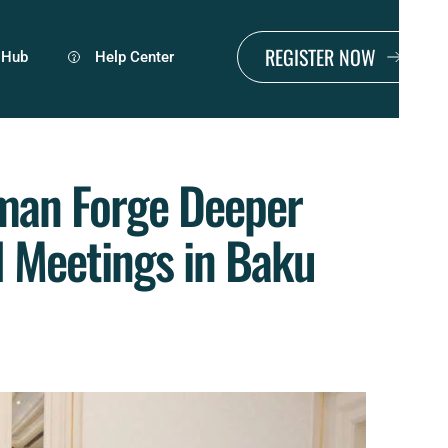
REGISTER NOW
 Hub
Help Center
man Forge Deeper 
l Meetings in Baku