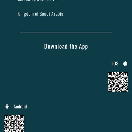
Kingdom of Saudi Arabia
Download the App
iOS
Android