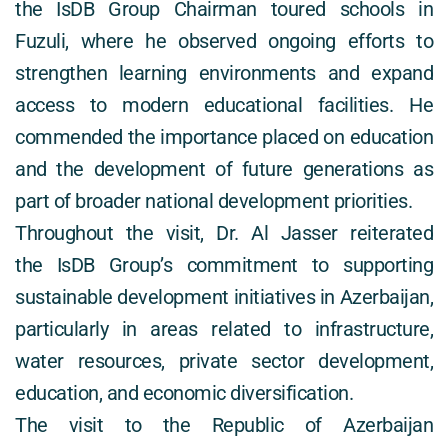
the IsDB Group Chairman toured schools in 
Fuzuli, where he observed ongoing efforts to 
strengthen learning environments and expand 
access to modern educational facilities. He 
commended the importance placed on education 
and the development of future generations as 
part of broader national development priorities. 
Throughout the visit, Dr. Al Jasser reiterated 
the IsDB Group’s commitment to supporting 
sustainable development initiatives in Azerbaijan, 
particularly in areas related to infrastructure, 
water resources, private sector development, 
education, and economic diversification. 
The visit to the Republic of Azerbaijan 