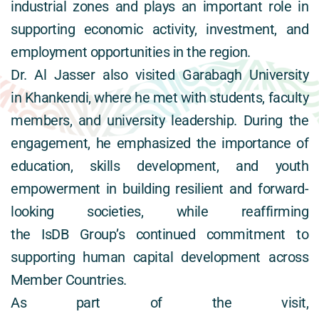
industrial zones and plays an important role in 
supporting economic activity, investment, and 
employment opportunities in the region. 
Dr. Al Jasser also visited Garabagh University 
in Khankendi, where he met with students, faculty 
members, and university leadership. During the 
engagement, he emphasized the importance of 
education, skills development, and youth 
empowerment in building resilient and forward-
looking societies, while reaffirming 
the IsDB Group’s continued commitment to 
supporting human capital development across 
Member Countries. 
As part of the visit, 