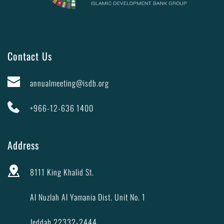
Contact Us
annualmeeting@isdb.org
+966-12-636 1400
Address
8111 King Khalid St.
Al Nuzlah Al Yamania Dist. Unit No. 1
Jeddah 22332-2444