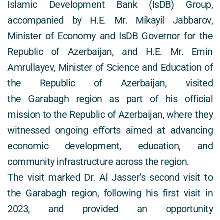
Islamic Development Bank (IsDB) Group, 
accompanied by H.E. Mr. Mikayil Jabbarov, 
Minister of Economy and IsDB Governor for the 
Republic of Azerbaijan, and H.E. Mr. Emin 
Amrullayev, Minister of Science and Education of 
the Republic of Azerbaijan, visited 
the Garabagh region as part of his official 
mission to the Republic of Azerbaijan, where they 
witnessed ongoing efforts aimed at advancing 
economic development, education, and 
community infrastructure across the region. 
The visit marked Dr. Al Jasser’s second visit to 
the Garabagh region, following his first visit in 
2023, and provided an opportunity 