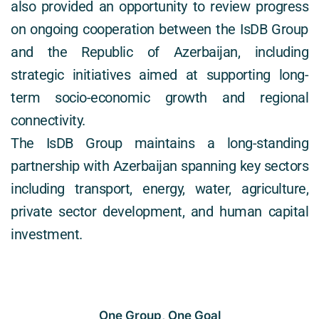
also provided an opportunity to review progress 
on ongoing cooperation between the IsDB Group 
and the Republic of Azerbaijan, including 
strategic initiatives aimed at supporting long-
term socio-economic growth and regional 
connectivity. 
The IsDB Group maintains a long-standing 
partnership with Azerbaijan spanning key sectors 
including transport, energy, water, agriculture, 
private sector development, and human capital 
investment. 
One Group, One Goal