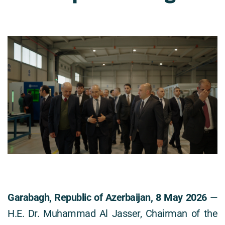
Garabagh, Republic of Azerbaijan, 8 May 2026
 — 
H.E. Dr. Muhammad Al Jasser, Chairman of the 