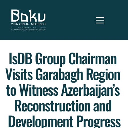
IsDB Group Chairman 
Visits Garabagh Region 
to Witness Azerbaijan’s 
Reconstruction and 
Development Progress