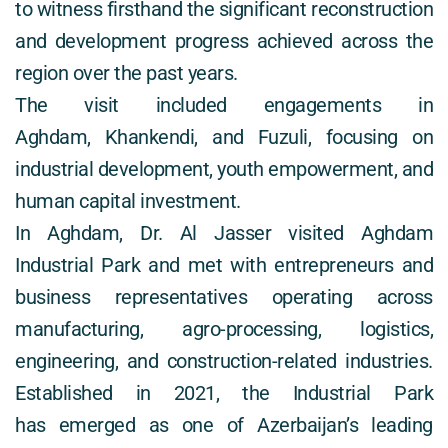
to witness firsthand the significant reconstruction 
and development progress achieved across the 
region over the past years. 
The visit included engagements in 
Aghdam, Khankendi, and Fuzuli, focusing on 
industrial development, youth empowerment, and 
human capital investment. 
In Aghdam, Dr. Al Jasser visited Aghdam 
Industrial Park and met with entrepreneurs and 
business representatives operating across 
manufacturing, agro-processing, logistics, 
engineering, and construction-related industries. 
Established in 2021, the Industrial Park 
has emerged as one of Azerbaijan’s leading 